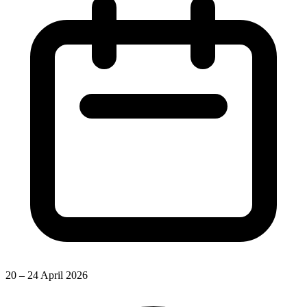
20 – 24 April 2026