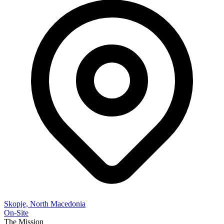
Skopje, North Macedonia
On-Site
The Mission