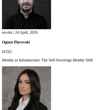
on-site | 24 April, 2026
Ognen Plavevski
HTEC
Identity as Infrastructure: The Self-Sovereign Identity Shift