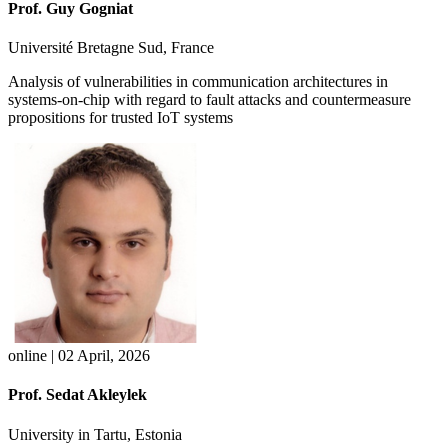
Prof. Guy Gogniat
Université Bretagne Sud, France
Analysis of vulnerabilities in communication architectures in
systems-on-chip with regard to fault attacks and countermeasure
propositions for trusted IoT systems
online | 02 April, 2026
Prof. Sedat Akleylek
University in Tartu, Estonia