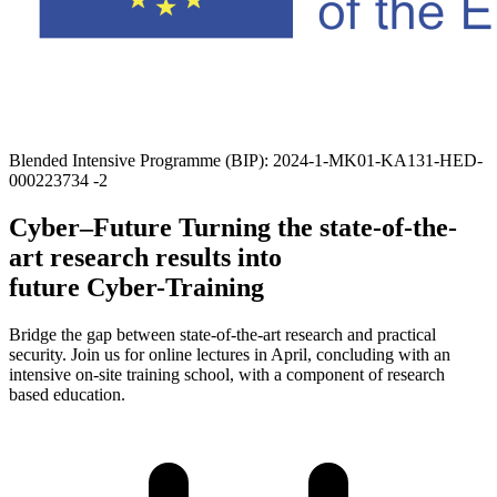
Blended Intensive Programme (BIP): 2024-1-MK01-KA131-HED-
000223734 -2
Cyber–Future
Turning the state-of-the-
art research results into
future Cyber-Training
Bridge the gap between state-of-the-art research and practical
security. Join us for online lectures
in April
, concluding with an
intensive on-site training school, with a component of research
based education.