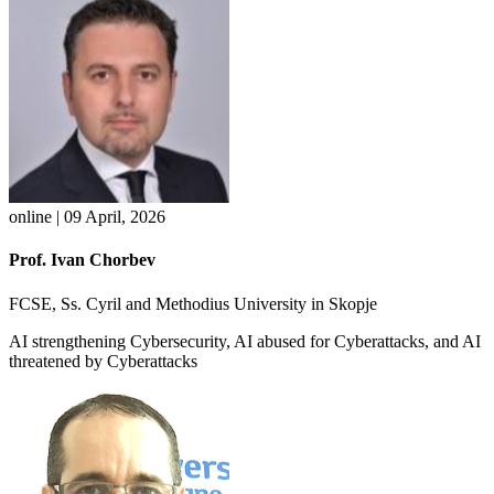
online | 09 April, 2026
Prof. Ivan Chorbev
FCSE, Ss. Cyril and Methodius University in Skopje
AI strengthening Cybersecurity, AI abused for Cyberattacks, and AI
threatened by Cyberattacks