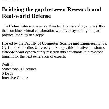
Bridging the gap between
Research
and
Real-world Defense
The
Cyber-future
course is a Blended Intensive Programme (BIP)
that combines virtual collaboration with five days of high-impact
physical mobility in Skopje.
Hosted by the
Faculty of Computer Science and Engineering
, Ss.
Cyril and Methodius University in Skopje, this initiative transforms
state-of-the-art cybersecurity research into actionable, future-proof
training for the next generation of experts.
Online
Synchronous Lectures
5 Days
Intensive On-site