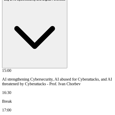
15:00
AI strengthening Cybersecurity, AI abused for Cyberattacks, and AI
threatened by Cyberattacks
- Prof. Ivan Chorbev
16:30
Break
17:00