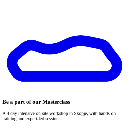
Be a part of our
Masterclass
A 4 day intensive on-site workshop in Skopje, with hands-on
training and expert-led sessions.