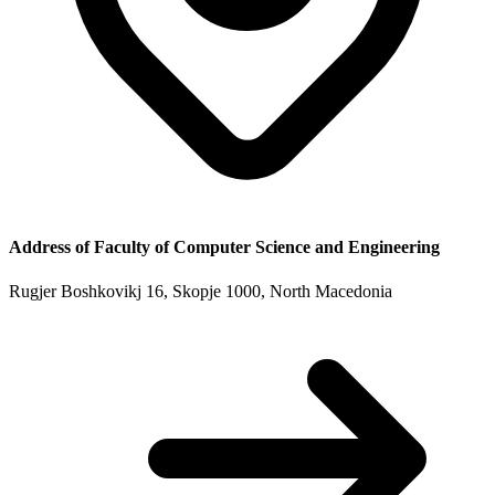
Address of
Faculty of Computer Science and Engineering
Rugjer Boshkovikj 16, Skopje 1000, North Macedonia