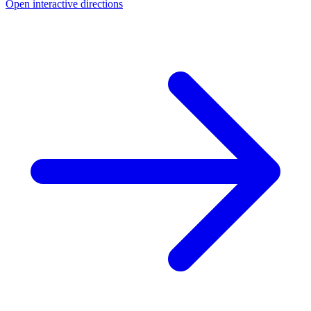
Open interactive directions