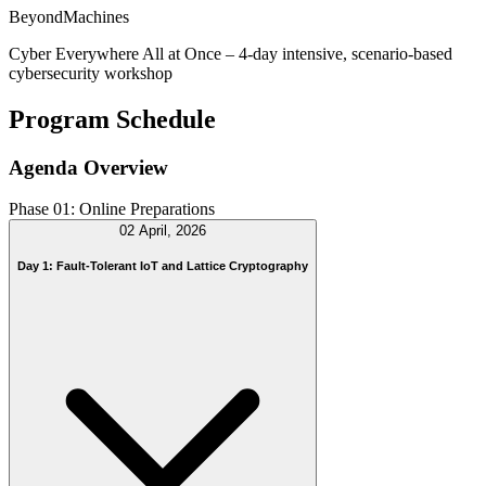
BeyondMachines
Cyber Everywhere All at Once – 4-day intensive, scenario-based
cybersecurity workshop
Program Schedule
Agenda Overview
Phase 01: Online Preparations
02 April, 2026
Day 1: Fault-Tolerant IoT and Lattice Cryptography