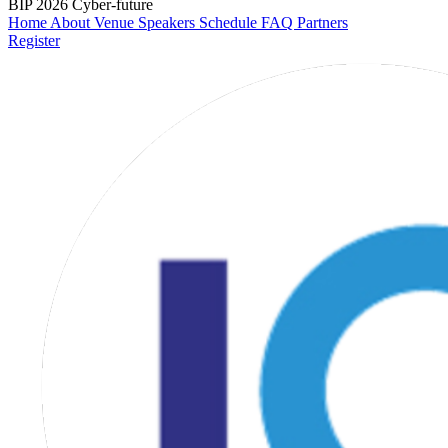
BIP 2026
Cyber-future
Home
About
Venue
Speakers
Schedule
FAQ
Partners
Register