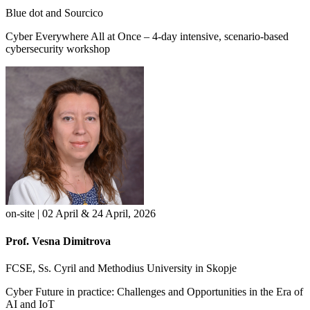
Blue dot and Sourcico
Cyber Everywhere All at Once – 4-day intensive, scenario-based
cybersecurity workshop
on-site | 02 April & 24 April, 2026
Prof. Vesna Dimitrova
FCSE, Ss. Cyril and Methodius University in Skopje
Cyber Future in practice: Challenges and Opportunities in the Era of
AI and IoT