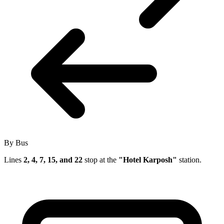
By Bus
Lines
2, 4, 7, 15, and 22
stop at the
"Hotel Karposh"
station.