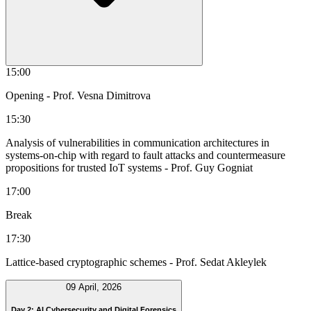
15:00
Opening
- Prof. Vesna Dimitrova
15:30
Analysis of vulnerabilities in communication architectures in
systems-on-chip with regard to fault attacks and countermeasure
propositions for trusted IoT systems
- Prof. Guy Gogniat
17:00
Break
17:30
Lattice-based cryptographic schemes
- Prof. Sedat Akleylek
09 April, 2026
Day 2: AI Cybersecurity and Digital Forensics