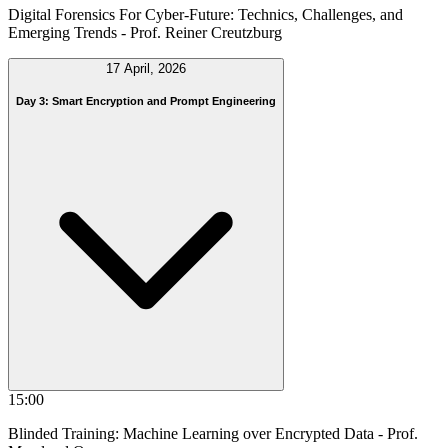
Digital Forensics For Cyber-Future: Technics, Challenges, and
Emerging Trends
- Prof. Reiner Creutzburg
17 April, 2026
Day 3: Smart Encryption and Prompt Engineering
15:00
Blinded Training: Machine Learning over Encrypted Data
- Prof.