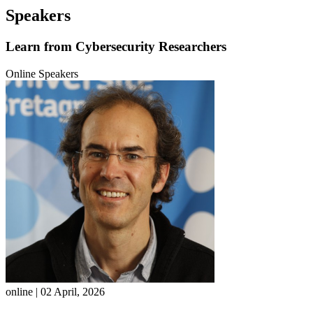
Speakers
Learn from
Cybersecurity Researchers
Online Speakers
online | 02 April, 2026