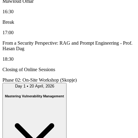
Mawloud Omar
16:30
Break
17:00
From a Security Perspective: RAG and Prompt Engineering
- Prof.
Hasan Dag
18:30
Closing of Online Sessions
Phase 02: On-Site Workshop (Skopje)
Day 1
•
20 April, 2026
Mastering Vulnerability Management