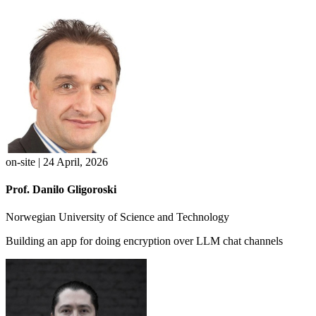
on-site | 24 April, 2026
Prof. Danilo Gligoroski
Norwegian University of Science and Technology
Building an app for doing encryption over LLM chat channels