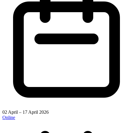
02 April – 17 April 2026
Online