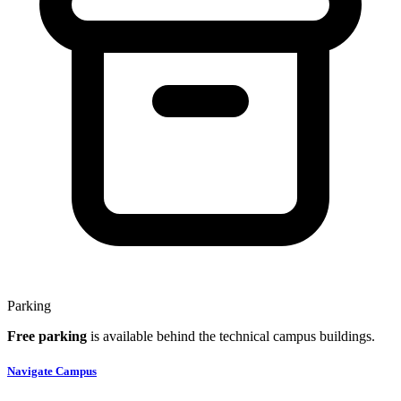
Parking
Free parking
is available behind the technical campus buildings.
Navigate Campus