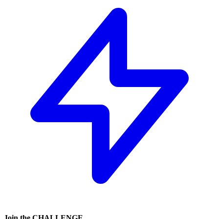
Join the
CHALLENGE