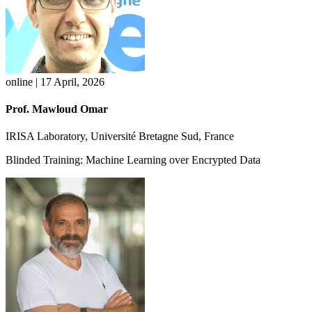
online | 17 April, 2026
Prof. Mawloud Omar
IRISA Laboratory, Université Bretagne Sud, France
Blinded Training: Machine Learning over Encrypted Data