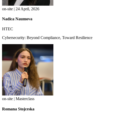
on-site | 24 April, 2026
Nadica Naumova
HTEC
Cybersecurity: Beyond Compliance, Toward Resilience
on-site | Masterclass
Romana Stojceska