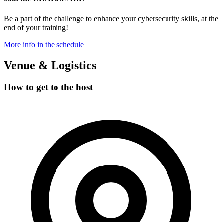
Be a part of the
challenge
to enhance your cybersecurity skills, at the
end of your training!
More info in the schedule
Venue & Logistics
How to
get to the host