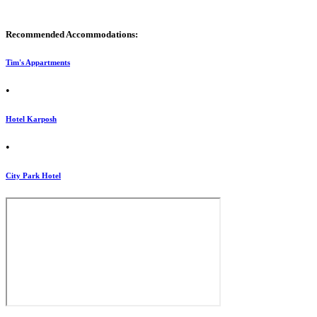
Recommended Accommodations:
Tim's Appartments
•
Hotel Karposh
•
City Park Hotel