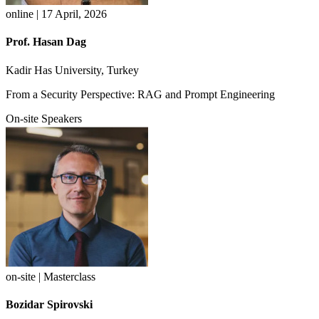
online | 17 April, 2026
Prof. Hasan Dag
Kadir Has University, Turkey
From a Security Perspective: RAG and Prompt Engineering
On-site Speakers
on-site | Masterclass
Bozidar Spirovski