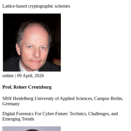
Lattice-based cryptographic schemes
online | 09 April, 2026
Prof. Reiner Creutzburg
SRH Heidelberg University of Applied Sciences, Campus Berlin,
Germany
Digital Forensics For Cyber-Future: Technics, Challenges, and
Emerging Trends